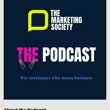
About the Podcast