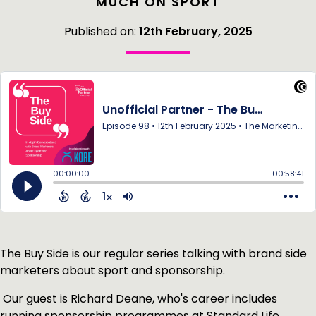
MUCH ON SPORT
Published on:
12th February, 2025
The Buy Side is our regular series talking with brand side
marketers about sport and sponsorship.
Our guest is Richard Deane, who's career includes
running sponsorship programmes at Standard Life