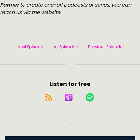
Partner
to create one-off podcasts or series, you can
reach us via the website.
Next Episode
All Episodes
Previous Episode
Listen for free