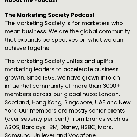
The Marketing Society Podcast
The Marketing Society is for marketers who
mean business. We are the global community
that expands perspectives on what we can
achieve together.
The Marketing Society unites and uplifts
marketing leaders to accelerate business
growth. Since 1959, we have grown into an
influential community of more than 3000+
members across our global hubs: London,
Scotland, Hong Kong, Singapore, UAE and New
York. Our members are mostly senior clients
(over seventy per cent) from brands such as
ASOS, Barclays, IBM, Disney, HSBC, Mars,
Samsung, Unilever and Vodafone.