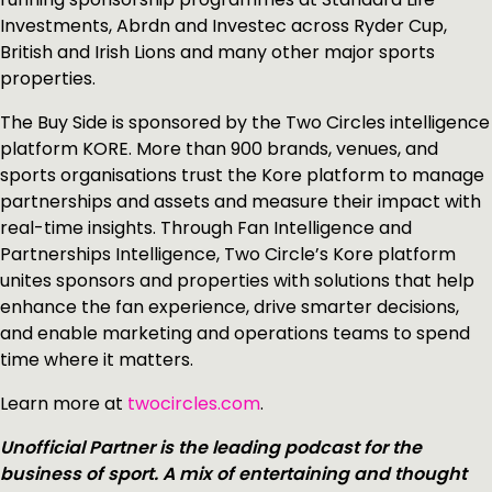
Investments, Abrdn and Investec across Ryder Cup,
British and Irish Lions and many other major sports
properties.
The Buy Side is sponsored by the Two Circles intelligence
platform KORE. More than 900 brands, venues, and
sports organisations trust the Kore platform to manage
partnerships and assets and measure their impact with
real-time insights. Through Fan Intelligence and
Partnerships Intelligence, Two Circle’s Kore platform
unites sponsors and properties with solutions that help
enhance the fan experience, drive smarter decisions,
and enable marketing and operations teams to spend
time where it matters.
Learn more at
twocircles.com
.
Unofficial Partner is the leading podcast for the
business of sport. A mix of entertaining and thought