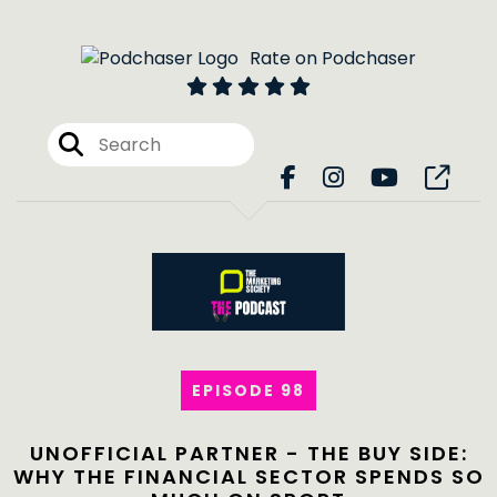
Rate on Podchaser
EPISODE 98
UNOFFICIAL PARTNER - THE BUY SIDE:
WHY THE FINANCIAL SECTOR SPENDS SO