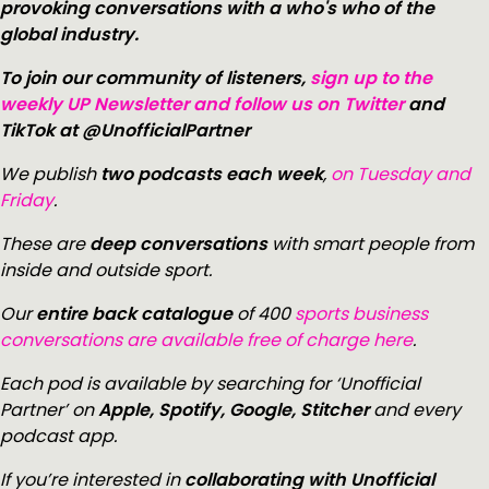
provoking conversations with a who's who of the
global industry.
To join our community of listeners,
sign up to the
weekly UP Newsletter and follow us on Twitter
and
TikTok at @UnofficialPartner
We publish
two podcasts each week
,
on Tuesday and
Friday
.
These are
deep conversations
with smart people from
inside and outside sport.
Our
entire back catalogue
of 400
sports business
conversations are available free of charge here
.
Each pod is available by searching for ‘Unofficial
Partner’ on
Apple, Spotify, Google, Stitcher
and every
podcast app.
If you’re interested in
collaborating with Unofficial