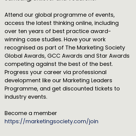
Attend our global programme of events,
access the latest thinking online, including
over ten years of best practice award-
winning case studies. Have your work
recognised as part of The Marketing Society
Global Awards, GCC Awards and Star Awards
competing against the best of the best.
Progress your career via professional
development like our Marketing Leaders
Programme, and get discounted tickets to
industry events.
Become a member
https://marketingsociety.com/join