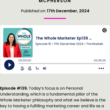
MCPHERSON
Published on:
17th December, 2024
Episode #139.
Today’s focus is on Personal
Understanding, which is a fundamental pillar of the
Whole Marketer philosophy and what we believe is the
key to having a fulfilling marketing career and life as a