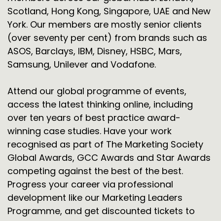
Scotland, Hong Kong, Singapore, UAE and New
York. Our members are mostly senior clients
(over seventy per cent) from brands such as
ASOS, Barclays, IBM, Disney, HSBC, Mars,
Samsung, Unilever and Vodafone.
Attend our global programme of events,
access the latest thinking online, including
over ten years of best practice award-
winning case studies. Have your work
recognised as part of The Marketing Society
Global Awards, GCC Awards and Star Awards
competing against the best of the best.
Progress your career via professional
development like our Marketing Leaders
Programme, and get discounted tickets to