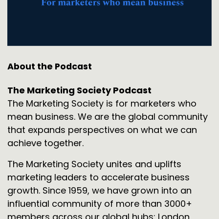
About the Podcast
The Marketing Society Podcast
The Marketing Society is for marketers who
mean business. We are the global community
that expands perspectives on what we can
achieve together.
The Marketing Society unites and uplifts
marketing leaders to accelerate business
growth. Since 1959, we have grown into an
influential community of more than 3000+
members across our global hubs: London,