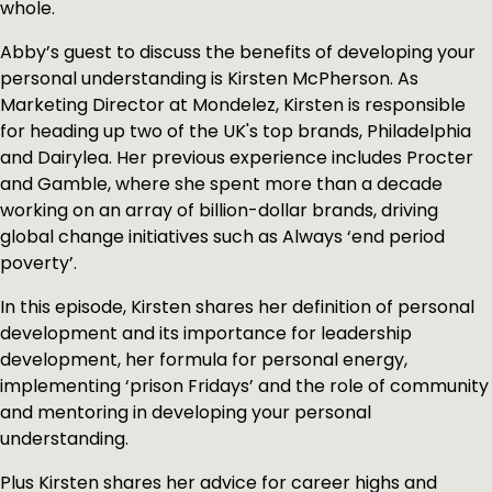
whole.
Abby’s guest to discuss the benefits of developing your
personal understanding is Kirsten McPherson. As
Marketing Director at Mondelez, Kirsten is responsible
for heading up two of the UK's top brands, Philadelphia
and Dairylea. Her previous experience includes Procter
and Gamble, where she spent more than a decade
working on an array of billion-dollar brands, driving
global change initiatives such as Always ‘end period
poverty’.
In this episode, Kirsten shares her definition of personal
development and its importance for leadership
development, her formula for personal energy,
implementing ‘prison Fridays’ and the role of community
and mentoring in developing your personal
understanding.
Plus Kirsten shares her advice for career highs and