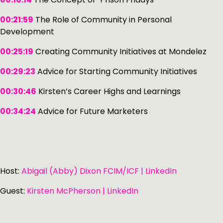
00:21:59
The Role of Community in Personal
Development
00:25:19
Creating Community Initiatives at Mondelez
00:29:23
Advice for Starting Community Initiatives
00:30:46
Kirsten’s Career Highs and Learnings
00:34:24
Advice for Future Marketers
Host:
Abigail (Abby) Dixon FCIM/ICF | LinkedIn
Guest:
Kirsten McPherson | LinkedIn