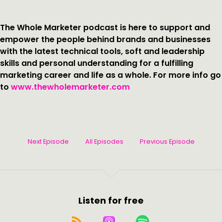
The Whole Marketer podcast is here to support and
empower the people behind brands and businesses
with the latest technical tools, soft and leadership
skills and personal understanding for a fulfilling
marketing career and life as a whole. For more info go
to
www.thewholemarketer.com
Next Episode
All Episodes
Previous Episode
Listen for free