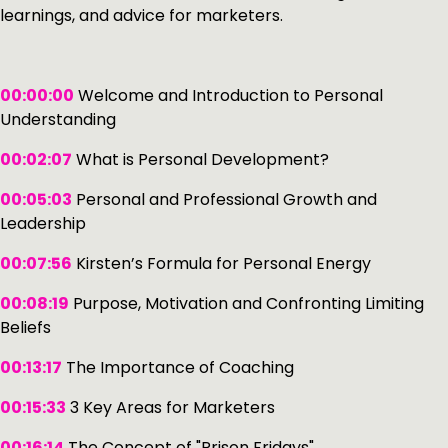
learnings, and advice for marketers.
00:00:00
Welcome and Introduction to Personal
Understanding
00:02:07
What is Personal Development?
00:05:03
Personal and Professional Growth and
Leadership
00:07:56
Kirsten’s Formula for Personal Energy
00:08:19
Purpose, Motivation and Confronting Limiting
Beliefs
00:13:17
The Importance of Coaching
00:15:33
3 Key Areas for Marketers
00:16:14
The Concept of "Prison Fridays"