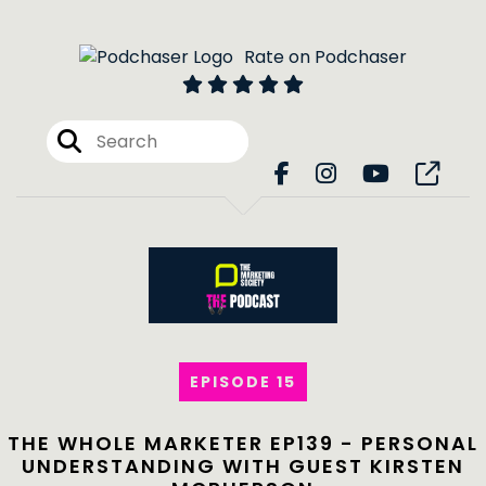
Rate on Podchaser
EPISODE 15
THE WHOLE MARKETER EP139 - PERSONAL
UNDERSTANDING WITH GUEST KIRSTEN