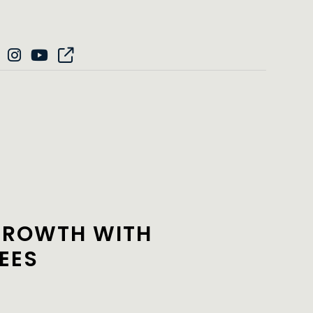
GROWTH WITH
EES