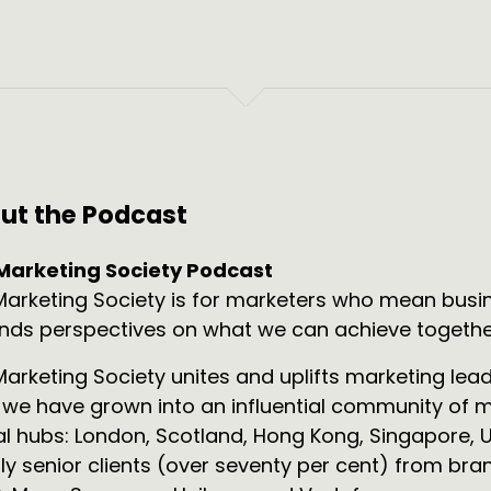
ut the Podcast
Marketing Society Podcast
Marketing Society is for marketers who mean busi
nds perspectives on what we can achieve togethe
arketing Society unites and uplifts marketing lea
, we have grown into an influential community o
al hubs: London, Scotland, Hong Kong, Singapore,
y senior clients (over seventy per cent) from bran