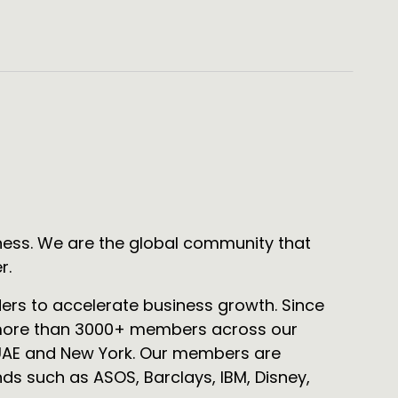
ness. We are the global community that
r.
ders to accelerate business growth. Since
f more than 3000+ members across our
 UAE and New York. Our members are
ds such as ASOS, Barclays, IBM, Disney,