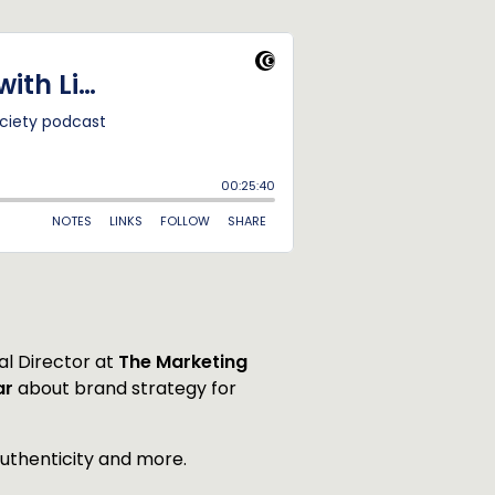
al Director at
The Marketing
ar
about brand strategy for
authenticity and more.