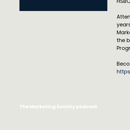
HSBC
Atten
years
Mark
the b
Progr
Beco
http
The Marketing Society podcast