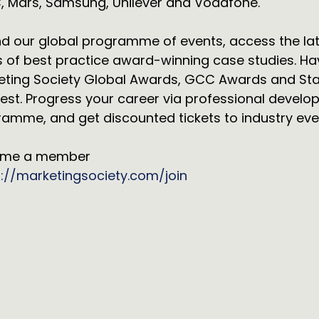
, Mars, Samsung, Unilever and Vodafone.
d our global programme of events, access the lates
 of best practice award-winning case studies. Ha
eting Society Global Awards, GCC Awards and Sta
est. Progress your career via professional develo
amme, and get discounted tickets to industry eve
me a member
s://marketingsociety.com/join