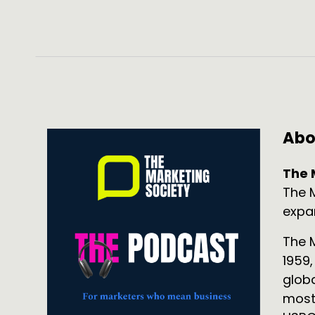
Abo
The 
The 
expa
The M
1959
glob
mostl