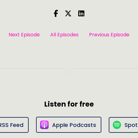
Next Episode
All Episodes
Previous Episode
Listen for free
RSS Feed
Apple Podcasts
Spot