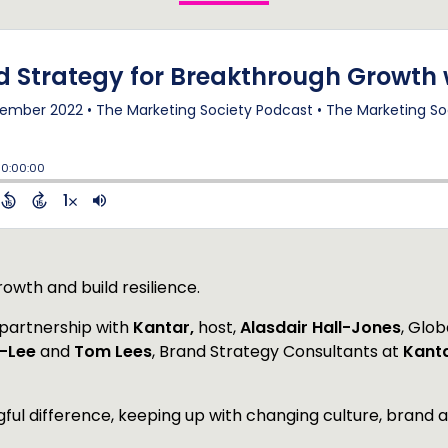
owth and build resilience.
n partnership with
Kantar,
host,
Alasdair Hall-Jones
, Glob
n-Lee
and
Tom Lees
, Brand Strategy Consultants at
Kant
ful difference, keeping up with changing culture, brand 