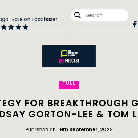
Rate on Podchaser
FULL
TEGY FOR BREAKTHROUGH 
NDSAY GORTON-LEE & TOM L
Published on:
19th September, 2022