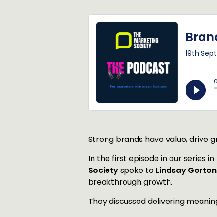
Strong brands have value, drive gr
In the first episode in our series i
Society
spoke to
Lindsay Gorto
breakthrough growth.
They discussed delivering meaning