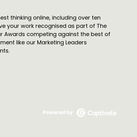
t thinking online, including over ten
ve your work recognised as part of The
r Awards competing against the best of
pment like our Marketing Leaders
nts.
Powered by