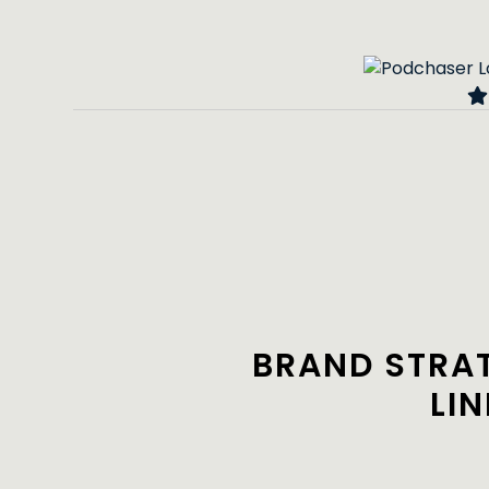
BRAND STRA
LI