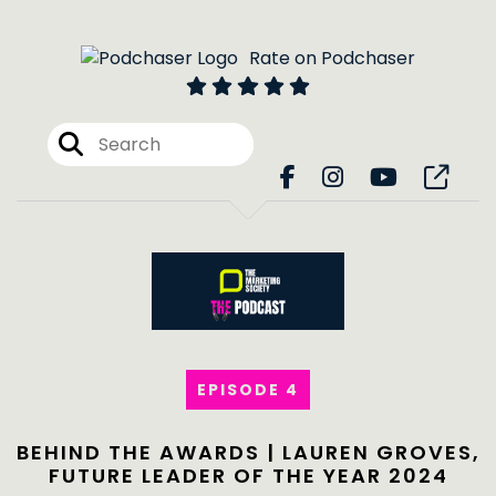
Rate on Podchaser
EPISODE 4
BEHIND THE AWARDS | LAUREN GROVES,
FUTURE LEADER OF THE YEAR 2024