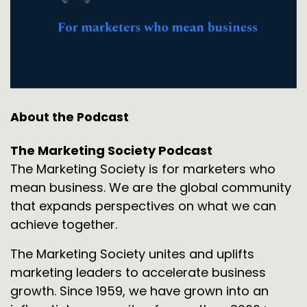
About the Podcast
The Marketing Society Podcast
The Marketing Society is for marketers who
mean business. We are the global community
that expands perspectives on what we can
achieve together.
The Marketing Society unites and uplifts
marketing leaders to accelerate business
growth. Since 1959, we have grown into an