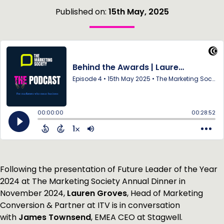
Published on:
15th May, 2025
Following the presentation of Future Leader of the Year
2024 at The Marketing Society Annual Dinner in
November 2024,
Lauren Groves
, Head of Marketing
Conversion & Partner at ITV is in conversation
with
James Townsend
, EMEA CEO at Stagwell.