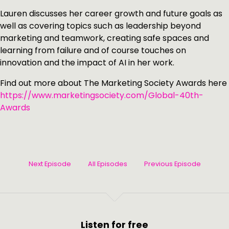
Lauren discusses her career growth and future goals as
well as covering topics such as leadership beyond
marketing and teamwork, creating safe spaces and
learning from failure and of course touches on
innovation and the impact of AI in her work.
Find out more about The Marketing Society Awards here
https://www.marketingsociety.com/Global-40th-
Awards
Next Episode
All Episodes
Previous Episode
Listen for free