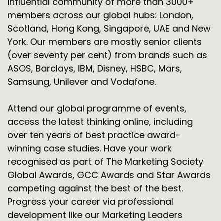
influential community of more than 3000+
members across our global hubs: London,
Scotland, Hong Kong, Singapore, UAE and New
York. Our members are mostly senior clients
(over seventy per cent) from brands such as
ASOS, Barclays, IBM, Disney, HSBC, Mars,
Samsung, Unilever and Vodafone.
Attend our global programme of events,
access the latest thinking online, including
over ten years of best practice award-
winning case studies. Have your work
recognised as part of The Marketing Society
Global Awards, GCC Awards and Star Awards
competing against the best of the best.
Progress your career via professional
development like our Marketing Leaders